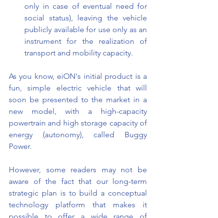
only in case of eventual need for 
social status), leaving the vehicle 
publicly available for use only as an 
instrument for the realization of 
transport and mobility capacity.
As you know, eiON's initial product is a 
fun, simple electric vehicle that will 
soon be presented to the market in a 
new model, with a high-capacity 
powertrain and high storage capacity of 
energy (autonomy), called Buggy 
Power.
However, some readers may not be 
aware of the fact that our long-term 
strategic plan is to build a conceptual 
technology platform that makes it 
possible to offer a wide range of 