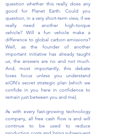
question whether this really does any 
good for Planet Earth. Could you 
question, in a very short-term view, if we 
really need another high-torque 
vehicle? Will a fun vehicle make a 
difference to global carbon emissions? 
Well, as the founder of another 
important initiative has already taught 
us, the answers are no and not much. 
And, most importantly, this debate 
loses focus unless you understand 
eiON's secret strategic plan (which we 
confide in you here in confidence to 
remain just between you and me).
As with every fast-growing technology 
company, all free cash flow is and will 
continue to be used to reduce 
production costs and bring subsequent 