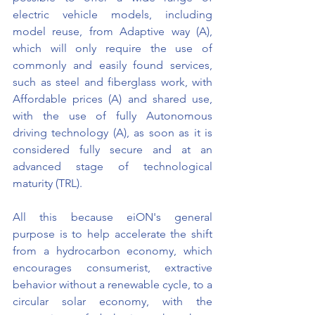
electric vehicle models, including 
model reuse, from Adaptive way (A), 
which will only require the use of 
commonly and easily found services, 
such as steel and fiberglass work, with 
Affordable prices (A) and shared use, 
with the use of fully Autonomous 
driving technology (A), as soon as it is 
considered fully secure and at an 
advanced stage of technological 
maturity (TRL).
All this because eiON's general 
purpose is to help accelerate the shift 
from a hydrocarbon economy, which 
encourages consumerist, extractive 
behavior without a renewable cycle, to a 
circular solar economy, with the 