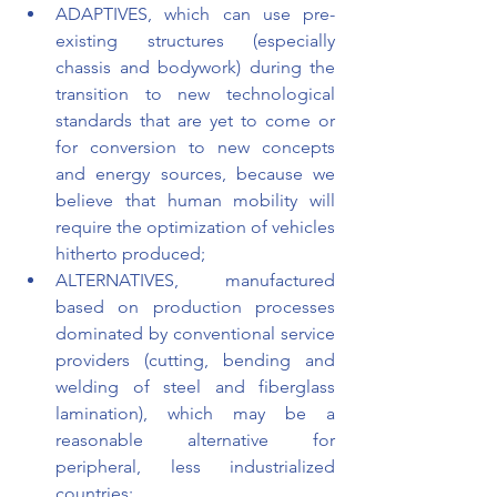
ADAPTIVES, which can use pre-
existing structures (especially 
chassis and bodywork) during the 
transition to new technological 
standards that are yet to come or 
for conversion to new concepts 
and energy sources, because we 
believe that human mobility will 
require the optimization of vehicles 
hitherto produced;
ALTERNATIVES, manufactured 
based on production processes 
dominated by conventional service 
providers (cutting, bending and 
welding of steel and fiberglass 
lamination), which may be a 
reasonable alternative for 
peripheral, less industrialized 
countries;