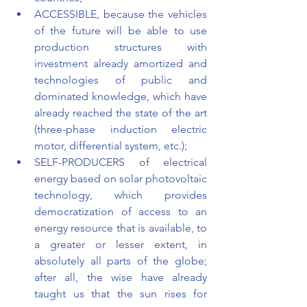
ACCESSIBLE, because the vehicles 
of the future will be able to use 
production structures with 
investment already amortized and 
technologies of public and 
dominated knowledge, which have 
already reached the state of the art 
(three-phase induction electric 
motor, differential system, etc.); 
SELF-PRODUCERS of electrical 
energy based on solar photovoltaic 
technology, which provides 
democratization of access to an 
energy resource that is available, to 
a greater or lesser extent, in 
absolutely all parts of the globe; 
after all, the wise have already 
taught us that the sun rises for 