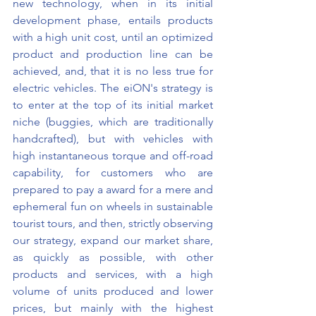
new technology, when in its initial 
development phase, entails products 
with a high unit cost, until an optimized 
product and production line can be 
achieved, and, that it is no less true for 
electric vehicles. The eiON's strategy is 
to enter at the top of its initial market 
niche (buggies, which are traditionally 
handcrafted), but with vehicles with 
high instantaneous torque and off-road 
capability, for customers who are 
prepared to pay a award for a mere and 
ephemeral fun on wheels in sustainable 
tourist tours, and then, strictly observing 
our strategy, expand our market share, 
as quickly as possible, with other 
products and services, with a high 
volume of units produced and lower 
prices, but mainly with the highest 