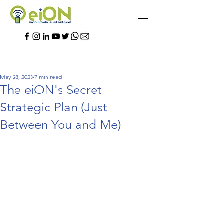
May 28, 2023
7 min read
The eiON's Secret
Strategic Plan (Just
Between You and Me)