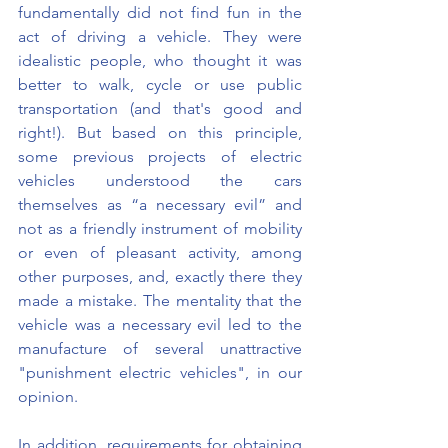
fundamentally did not find fun in the 
act of driving a vehicle. They were 
idealistic people, who thought it was 
better to walk, cycle or use public 
transportation (and that's good and 
right!). But based on this principle, 
some previous projects of electric 
vehicles understood the cars 
themselves as “a necessary evil” and 
not as a friendly instrument of mobility 
or even of pleasant activity, among 
other purposes, and, exactly there they 
made a mistake. The mentality that the 
vehicle was a necessary evil led to the 
manufacture of several unattractive 
"punishment electric vehicles", in our 
opinion.
In addition, requirements for obtaining 