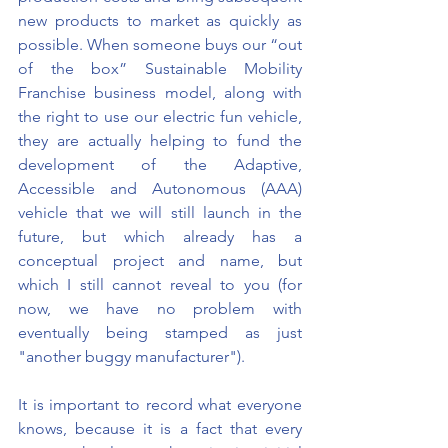
new products to market as quickly as 
possible. When someone buys our “out 
of the box” Sustainable Mobility 
Franchise business model, along with 
the right to use our electric fun vehicle, 
they are actually helping to fund the 
development of the Adaptive, 
Accessible and Autonomous (AAA) 
vehicle that we will still launch in the 
future, but which already has a 
conceptual project and name, but 
which I still cannot reveal to you (for 
now, we have no problem with 
eventually being stamped as just 
"another buggy manufacturer").
It is important to record what everyone 
knows, because it is a fact that every 