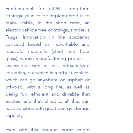
Fundamental for eiON's long-term 
strategic plan to be implemented is to 
make viable, in the short term, an 
electric vehicle free of strings, simple, a 
Frugal Innovation (in the academic 
concept) based on reworkable and 
reusable materials (steel and fiber 
glass), whose manufacturing process is 
accessible even in less industrialized 
countries, but which is a robust vehicle, 
which can go anywhere on asphalt or 
off-road, with a long life, as well as 
being fun, efficient and drivable that 
excites, and that, allied to all this, can 
have versions with great energy storage 
capacity.
Even with this context, some might 