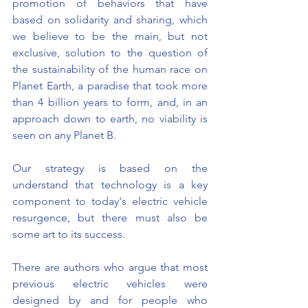
promotion of behaviors that have 
based on solidarity and sharing, which 
we believe to be the main, but not 
exclusive, solution to the question of 
the sustainability of the human race on 
Planet Earth, a paradise that took more 
than 4 billion years to form, and, in an 
approach down to earth, no viability is 
seen on any Planet B.
Our strategy is based on the 
understand that technology is a key 
component to today's electric vehicle 
resurgence, but there must also be 
some art to its success.
There are authors who argue that most 
previous electric vehicles were 
designed by and for people who 