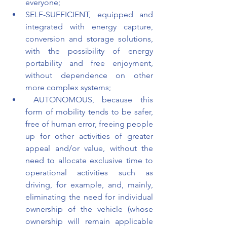
everyone;
SELF-SUFFICIENT, equipped and 
integrated with energy capture, 
conversion and storage solutions, 
with the possibility of energy 
portability and free enjoyment, 
without dependence on other 
more complex systems;
 AUTONOMOUS, because this 
form of mobility tends to be safer, 
free of human error, freeing people 
up for other activities of greater 
appeal and/or value, without the 
need to allocate exclusive time to 
operational activities such as 
driving, for example, and, mainly, 
eliminating the need for individual 
ownership of the vehicle (whose 
ownership will remain applicable 