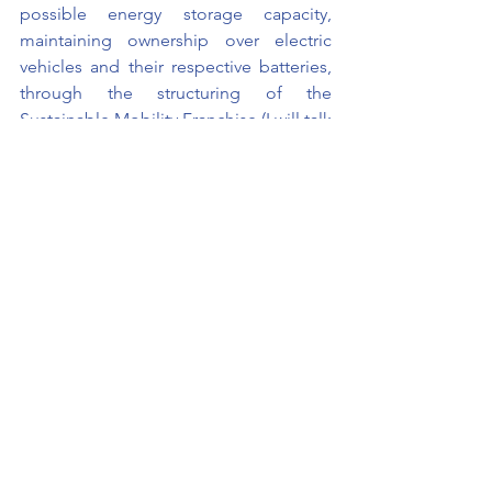
possible energy storage capacity, 
maintaining ownership over electric 
vehicles and their respective batteries, 
through the structuring of the 
Sustainable Mobility Franchise (I will talk 
more about our “out of the box 
franchise” in the next posts).
Now that we've talked a little about 
what we want, let's briefly record what 
we don't want, so you don't get 
confused (or maybe so you "glue the 
signs" at once lol). We don't just want 
to be another automaker that gets 
bogged down in a red sea, in a race 
after incentives because its core 
business is not sustainable. Our mission 
is to provide an ecologically sustainable 
mobility experience to encourage 