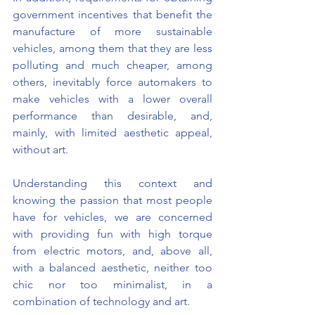
government incentives that benefit the 
manufacture of more sustainable 
vehicles, among them that they are less 
polluting and much cheaper, among 
others, inevitably force automakers to 
make vehicles with a lower overall 
performance than desirable, and, 
mainly, with limited aesthetic appeal, 
without art.
Understanding this context and 
knowing the passion that most people 
have for vehicles, we are concerned 
with providing fun with high torque 
from electric motors, and, above all, 
with a balanced aesthetic, neither too 
chic nor too minimalist, in a 
combination of technology and art.