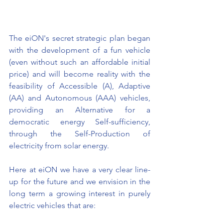
The eiON's secret strategic plan began 
with the development of a fun vehicle 
(even without such an affordable initial 
price) and will become reality with the 
feasibility of Accessible (A), Adaptive 
(AA) and Autonomous (AAA) vehicles, 
providing an Alternative for a 
democratic energy Self-sufficiency, 
through the Self-Production of 
electricity from solar energy.
Here at eiON we have a very clear line-
up for the future and we envision in the 
long term a growing interest in purely 
electric vehicles that are: